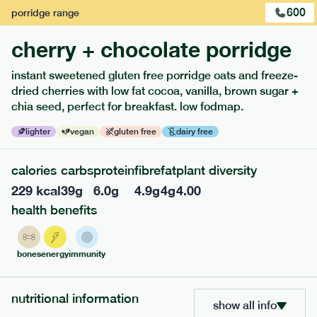
600
porridge
range
cherry + chocolate porridge
instant sweetened gluten free porridge oats and freeze-
dried cherries with low fat cocoa, vanilla, brown sugar +
extras
chia seed, perfect for breakfast. low fodmap.
porridge, bars & snacks — an easy way to add extra
lighter
vegan
gluten free
dairy free
nutrients to your box.
calories
carbs
protein
fibre
fat
plant diversity
229
kcal
39
g
6.0
g
4.9
g
4
g
4.00
health benefits
bones
energy
immunity
nutritional information
show all info