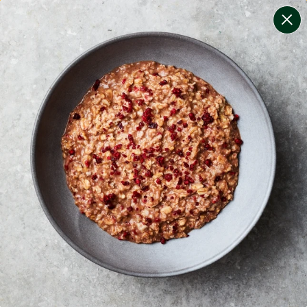
change filters
(
12
)
your personalised menu.
print your menu
your menu
certified low fodmap meals by the experts at monash
university.
onion, bell-pepper, mushroom, potato, rice, quinoa,
oats, wheat, chive, tomato and pork free.
1
of
2