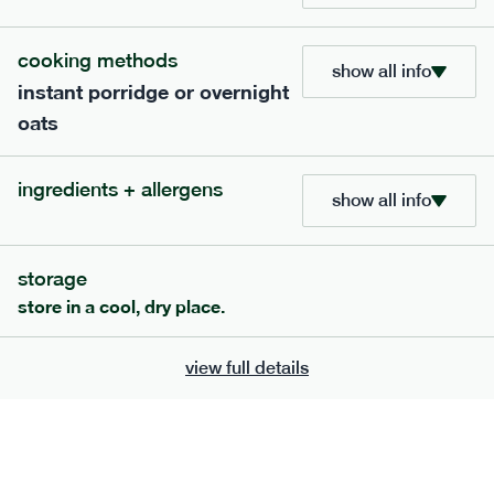
705
bar
range
cooking methods
show all info
instant porridge or overnight
lemon coconut bar
oats
lighter
v
gf
df
serving size
50g · 215 kcal
ingredients + allergens
£
2.95
1 bar
show all info
add to basket
storage
store in a cool, dry place.
view full details