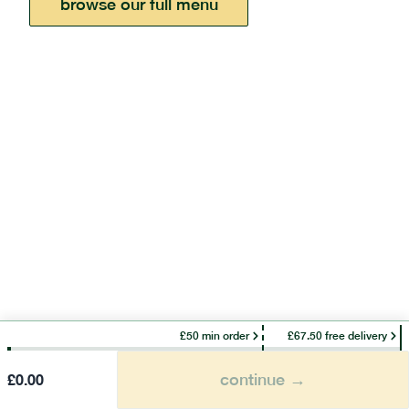
browse our full menu
£50 min order
£67.50 free delivery
continue →
£
0.00