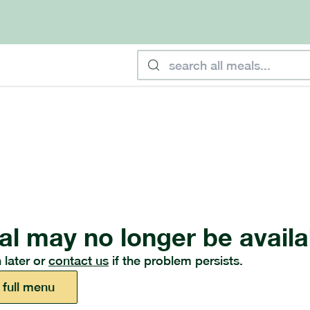
al may no longer be availa
 later or
contact us
if the problem persists.
 full menu