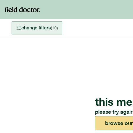
change filters
(
10
)
this me
please try again
browse our