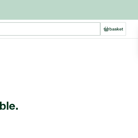
basket
ble.