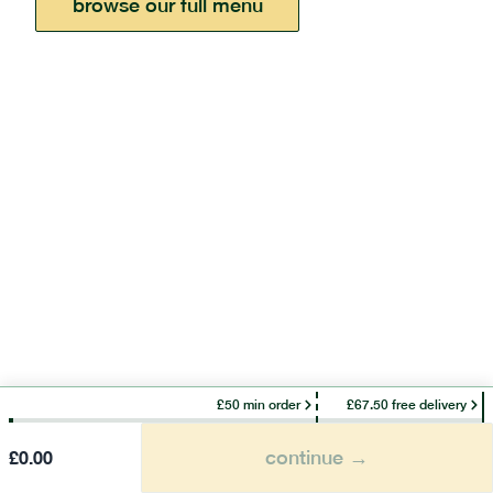
browse our full menu
£50 min order
£67.50 free delivery
continue →
£
0.00