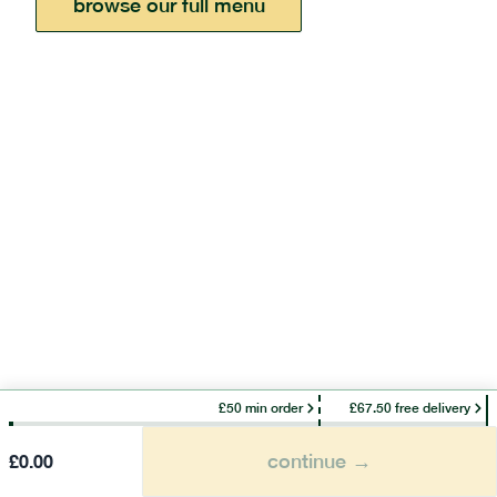
browse our full menu
£50 min order
£67.50 free delivery
continue →
£
0.00