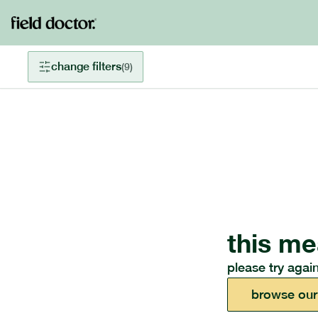
change filters
(
9
)
this me
please try again
browse our