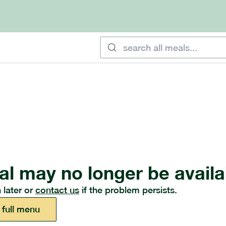
al may no longer be availa
 later or
contact us
if the problem persists.
 full menu