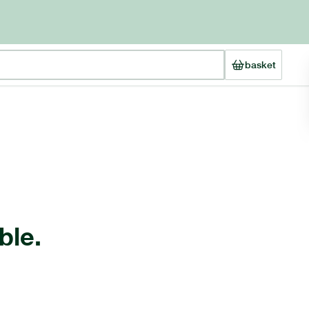
basket
ble.