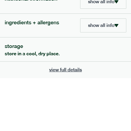
show all info
705
bar
range
ingredients + allergens
lemon coconut bar
show all info
lighter
v
gf
df
serving size
50g · 215 kcal
storage
£
2.95
1 bar
store in a cool, dry place.
add to basket
view full details