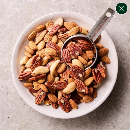
change filters
(
8
)
your personalised menu.
print your menu
your menu
certified low fodmap meals by the experts at monash
university.
onion, bell-pepper, mushroom, potato, rice, oats and
yeast free.
1
of
2