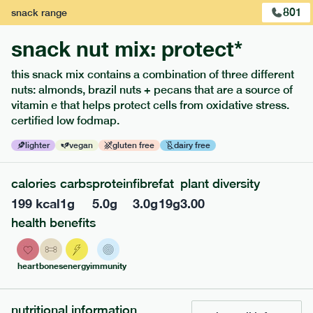
801
snack
range
snack nut mix: protect*
this snack mix contains a combination of three different
nuts: almonds, brazil nuts + pecans that are a source of
extras
vitamin e that helps protect cells from oxidative stress.
certified low fodmap.
porridge, bars & snacks — an easy way to add extra
nutrients to your box.
lighter
vegan
gluten free
dairy free
calories
carbs
protein
fibre
fat
plant diversity
199
kcal
1
g
5.0
g
3.0
g
19
g
3.00
health benefits
heart
bones
energy
immunity
nutritional information