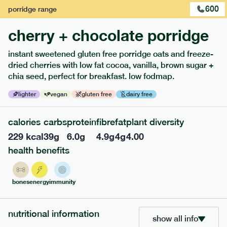
600
porridge
range
cherry + chocolate porridge
instant sweetened gluten free porridge oats and freeze-
dried cherries with low fat cocoa, vanilla, brown sugar +
extras
chia seed, perfect for breakfast. low fodmap.
porridge, bars & snacks — an easy way to add extra
lighter
vegan
gluten free
dairy free
nutrients to your box.
calories
carbs
protein
fibre
fat
plant diversity
229
kcal
39
g
6.0
g
4.9
g
4
g
4.00
health benefits
bones
energy
immunity
nutritional information
show all info