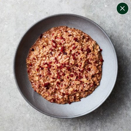
change filters
(
10
)
your personalised menu.
print your menu
your menu
certified low fodmap meals by the experts at monash
university.
onion, bell-pepper, mushroom, potato, rice, oats,
wheat, chive and tomato free.
1
of
2