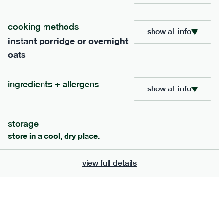
705
bar
range
cooking methods
show all info
instant porridge or overnight
lemon coconut bar
oats
lighter
v
gf
df
serving size
50g · 215 kcal
ingredients + allergens
£
2.95
1 bar
show all info
add to basket
storage
store in a cool, dry place.
view full details