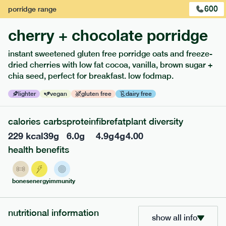
600
porridge
range
cherry + chocolate porridge
instant sweetened gluten free porridge oats and freeze-
dried cherries with low fat cocoa, vanilla, brown sugar +
extras
chia seed, perfect for breakfast. low fodmap.
porridge, bars & snacks — an easy way to add extra
lighter
vegan
gluten free
dairy free
nutrients to your box.
calories
carbs
protein
fibre
fat
plant diversity
229
kcal
39
g
6.0
g
4.9
g
4
g
4.00
health benefits
bones
energy
immunity
nutritional information
show all info