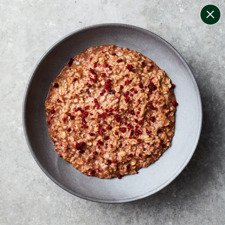
change filters
(
9
)
your personalised menu.
print your menu
your menu
certified low fodmap meals by the experts at monash
university.
onion, bell-pepper, mushroom, potato, rice, oats,
tomato and wheat free.
1
of
2