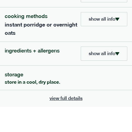
705
bar
range
cooking methods
show all info
instant porridge or overnight
lemon coconut bar
oats
lighter
v
gf
df
ingredients
ingredients + allergens
Almonds (tree nuts)
, Organic Brown Rice
show all info
Syrup, Organic Protein Blend (Pea and Rice),
Soy
Organic Coconut (6.5%),
Protein Crisps
Soya
(
), Pure Lemon Oil (0.05%), Himalayan Salt
storage
serving size
50g · 215 kcal
store in a cool, dry place.
£
2.95
1 bar
view full details
add to basket