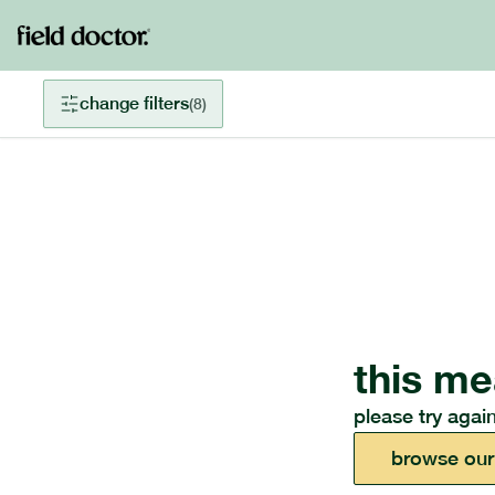
change filters
(
8
)
this me
please try again
browse our