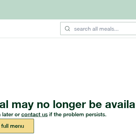
al may no longer be availa
 later or
contact us
if the problem persists.
 full menu