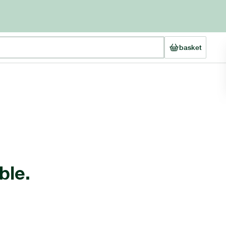
basket
ble.