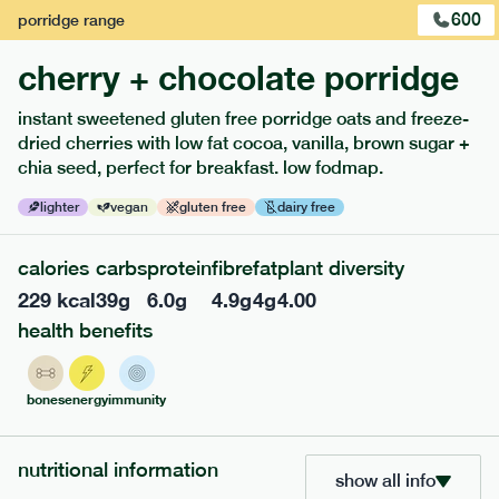
600
porridge
range
cherry + chocolate porridge
instant sweetened gluten free porridge oats and freeze-
dried cherries with low fat cocoa, vanilla, brown sugar +
extras
chia seed, perfect for breakfast. low fodmap.
porridge, bars & snacks — an easy way to add extra
lighter
vegan
gluten free
dairy free
nutrients to your box.
calories
carbs
protein
fibre
fat
plant diversity
229
kcal
39
g
6.0
g
4.9
g
4
g
4.00
health benefits
bones
energy
immunity
nutritional information
show all info