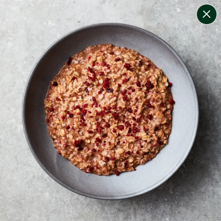
change filters
(
8
)
your personalised menu.
print your menu
your menu
certified low fodmap meals by the experts at monash
university.
onion, bell-pepper, black-white-pepper, potato, rice,
quinoa and oats free.
1
of
2