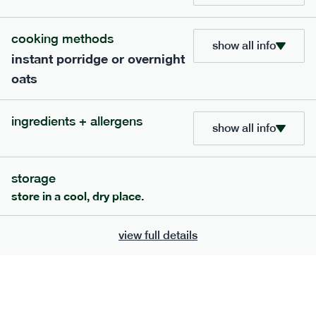
705
bar
range
cooking methods
show all info
instant porridge or overnight
lemon coconut bar
oats
lighter
v
gf
df
ingredients
ingredients + allergens
Almonds (tree nuts)
, Organic Brown Rice
show all info
Syrup, Organic Protein Blend (Pea and Rice),
Soy
Organic Coconut (6.5%),
Protein Crisps
Soya
(
), Pure Lemon Oil (0.05%), Himalayan Salt
storage
serving size
50g · 215 kcal
store in a cool, dry place.
£
2.95
1 bar
view full details
add to basket