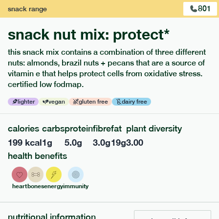
801
snack
range
snack nut mix: protect*
this snack mix contains a combination of three different
nuts: almonds, brazil nuts + pecans that are a source of
extras
vitamin e that helps protect cells from oxidative stress.
certified low fodmap.
porridge, bars & snacks — an easy way to add extra
nutrients to your box.
lighter
vegan
gluten free
dairy free
calories
carbs
protein
fibre
fat
plant diversity
199
kcal
1
g
5.0
g
3.0
g
19
g
3.00
health benefits
heart
bones
energy
immunity
nutritional information