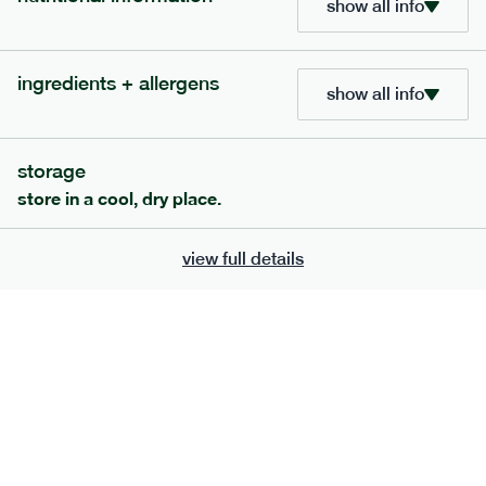
show all info
705
bar
range
ingredients + allergens
lemon coconut bar
show all info
lighter
v
gf
df
serving size
50g · 215 kcal
storage
£
2.95
1 bar
store in a cool, dry place.
add to basket
view full details