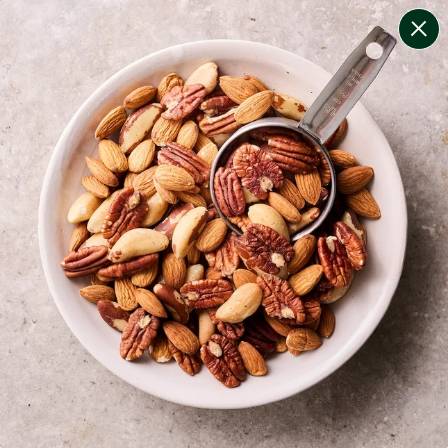
change filters
(
8
)
your personalised menu.
print your menu
your menu
certified low fodmap meals by the experts at monash
university.
onion, bell-pepper, black-white-pepper, potato, rice,
quinoa and oats free.
1
of
2