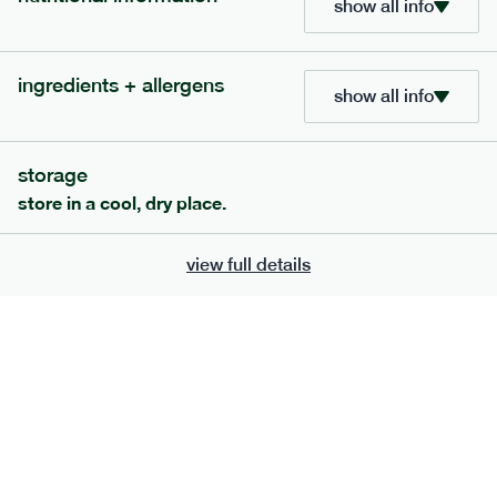
show all info
705
bar
range
ingredients + allergens
lemon coconut bar
show all info
lighter
v
gf
df
serving size
50g · 215 kcal
storage
£
2.95
1 bar
store in a cool, dry place.
add to basket
view full details