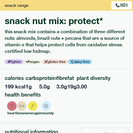
801
snack
range
snack nut mix: protect*
this snack mix contains a combination of three different
nuts: almonds, brazil nuts + pecans that are a source of
extras
vitamin e that helps protect cells from oxidative stress.
certified low fodmap.
porridge, bars & snacks — an easy way to add extra
nutrients to your box.
lighter
vegan
gluten free
dairy free
calories
carbs
protein
fibre
fat
plant diversity
199
kcal
1
g
5.0
g
3.0
g
19
g
3.00
health benefits
heart
bones
energy
immunity
nutritional information