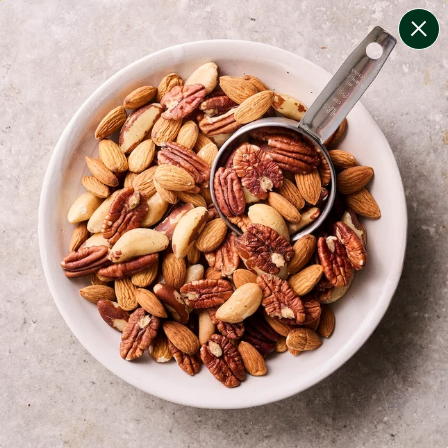
change filters
(
9
)
your personalised menu.
print your menu
your menu
certified low fodmap meals by the experts at monash
university.
onion, bell-pepper, black-white-pepper, potato, rice,
quinoa, oats and yeast free.
1
of
2