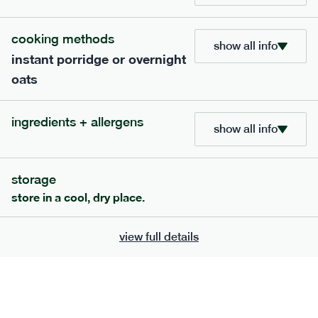
705
bar
range
cooking methods
show all info
instant porridge or overnight
lemon coconut bar
oats
lighter
v
gf
df
serving size
50g · 215 kcal
ingredients + allergens
£
2.95
1 bar
show all info
add to basket
storage
store in a cool, dry place.
view full details