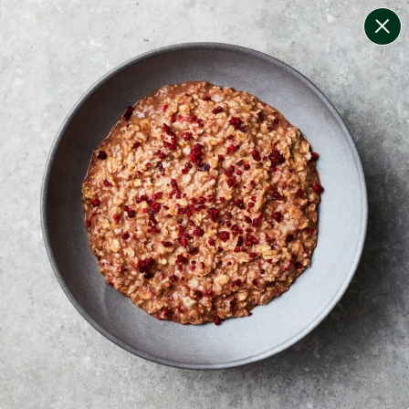
change filters
(
9
)
your personalised menu.
print your menu
your menu
certified low fodmap meals by the experts at monash
university.
onion, bell-pepper, black-white-pepper, potato, rice,
quinoa, oats and wheat free.
1
of
2