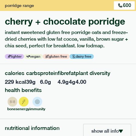
600
porridge
range
cherry + chocolate porridge
instant sweetened gluten free porridge oats and freeze-
dried cherries with low fat cocoa, vanilla, brown sugar +
extras
chia seed, perfect for breakfast. low fodmap.
porridge, bars & snacks — an easy way to add extra
lighter
vegan
gluten free
dairy free
nutrients to your box.
calories
carbs
protein
fibre
fat
plant diversity
229
kcal
39
g
6.0
g
4.9
g
4
g
4.00
health benefits
bones
energy
immunity
nutritional information
show all info