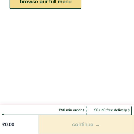
browse our full menu
£50 min order
£67.50 free delivery
continue →
£
0.00