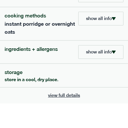
705
bar
range
cooking methods
show all info
instant porridge or overnight
lemon coconut bar
oats
lighter
v
gf
df
serving size
50g · 215 kcal
ingredients + allergens
£
2.95
1 bar
show all info
add to basket
storage
store in a cool, dry place.
view full details