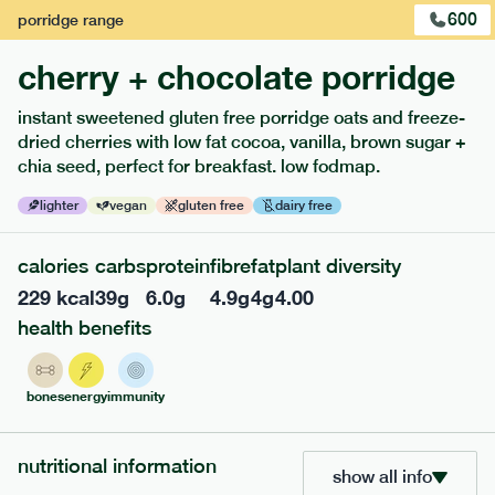
600
porridge
range
cherry + chocolate porridge
instant sweetened gluten free porridge oats and freeze-
dried cherries with low fat cocoa, vanilla, brown sugar +
extras
chia seed, perfect for breakfast. low fodmap.
porridge, bars & snacks — an easy way to add extra
lighter
vegan
gluten free
dairy free
nutrients to your box.
calories
carbs
protein
fibre
fat
plant diversity
229
kcal
39
g
6.0
g
4.9
g
4
g
4.00
health benefits
bones
energy
immunity
nutritional information
show all info