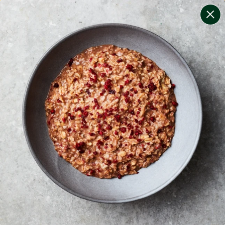
change filters
(
10
)
your personalised menu.
print your menu
your menu
certified low fodmap meals by the experts at monash
university.
onion, bell-pepper, black-white-pepper, potato, rice,
quinoa, oats, wheat and yeast free.
1
of
2