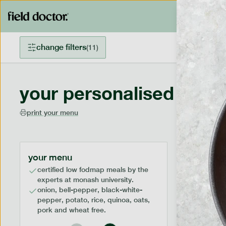
change filters
(
11
)
your personalised menu
print your menu
your menu
certified low fodmap meals by the
experts at monash university.
onion, bell-pepper, black-white-
pepper, potato, rice, quinoa, oats,
pork and wheat free.