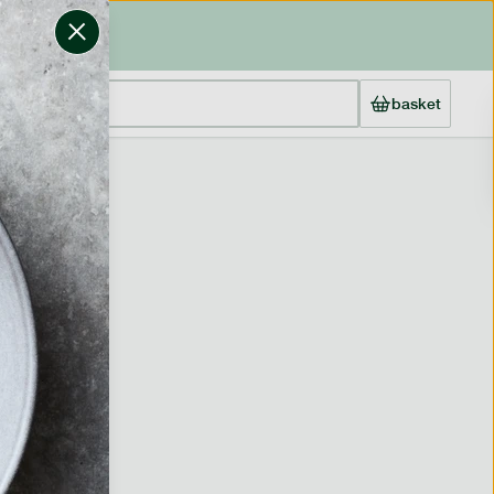
basket