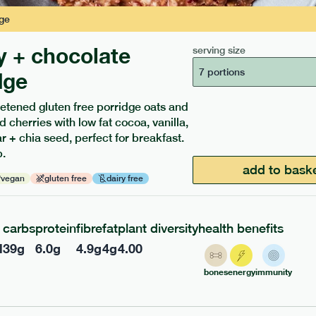
ge
y + chocolate
serving size
7 portions
dge
etened gluten free porridge oats and
d cherries with low fat cocoa, vanilla,
ients to your box.
 + chia seed, perfect for breakfast.
.
add to bask
vegan
gluten free
dairy free
carbs
protein
fibre
fat
plant diversity
health benefits
l
39
g
6.0
g
4.9
g
4
g
4.00
bones
energy
immunity