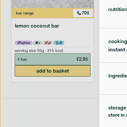
nutritio
705
bar
range
bar
range
lemon coconut bar
banana p
cookin
lighter
v
gf
df
lighter
instant
serving size
50g · 215 kcal
serving siz
£
2.95
1 bar
1 bar
add to basket
ingredie
storage
store in 