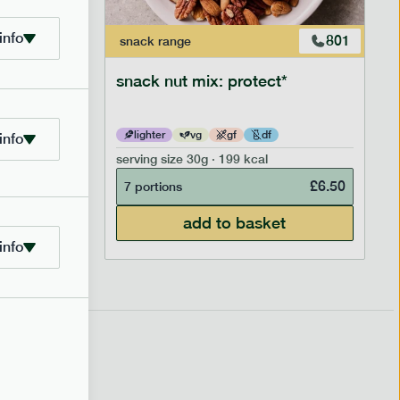
info
706
801
snack
range
snack nut mix: protect*
lighter
vg
gf
df
info
serving size
30g · 199 kcal
£
2.95
£
6.50
7 portions
add to basket
info