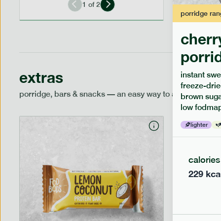
1
of
2
porridge
ran
cherr
porri
extras
instant swe
freeze-drie
porridge, bars & snacks — an easy way to add extra nutr
brown sugar
low fodmap
lighter
calories
229
kca