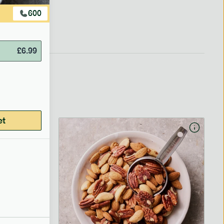
600
£
6.99
et