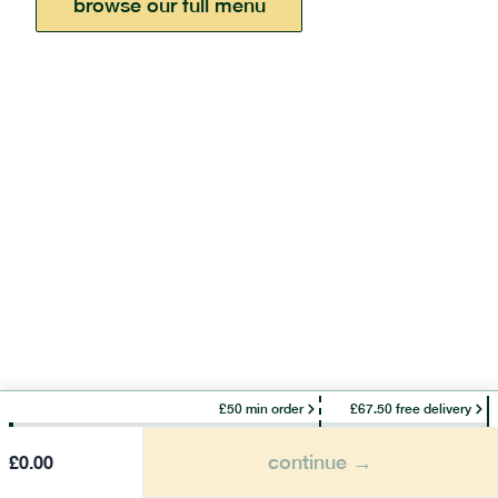
browse our full menu
£50 min order
£67.50 free delivery
continue →
£
0.00