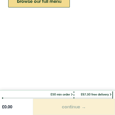
browse our full menu
£50 min order
£67.50 free delivery
continue →
£
0.00