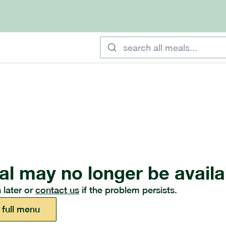
al may no longer be availa
 later or
contact us
if the problem persists.
 full menu