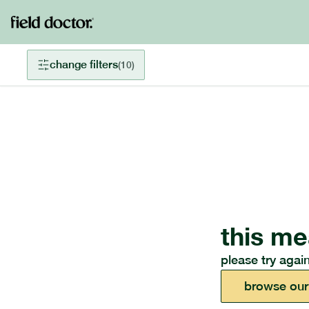
change filters
(
10
)
this me
please try again
browse our