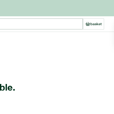
basket
ble.