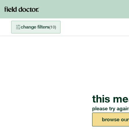
change filters
(
10
)
this me
please try again
browse our