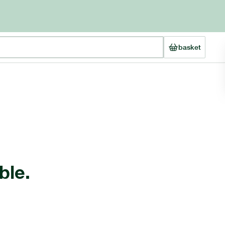
basket
ble.