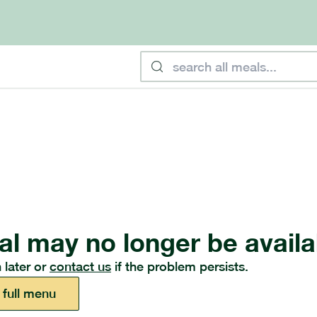
al may no longer be availa
 later or
contact us
if the problem persists.
 full menu