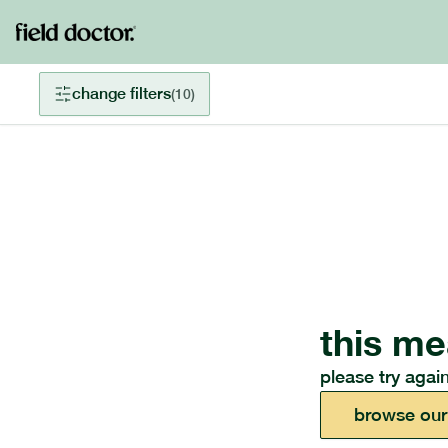
change filters
(
10
)
this me
please try again
browse our