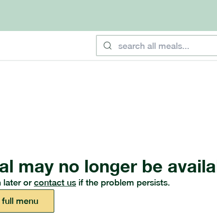
al may no longer be availa
 later or
contact us
if the problem persists.
 full menu