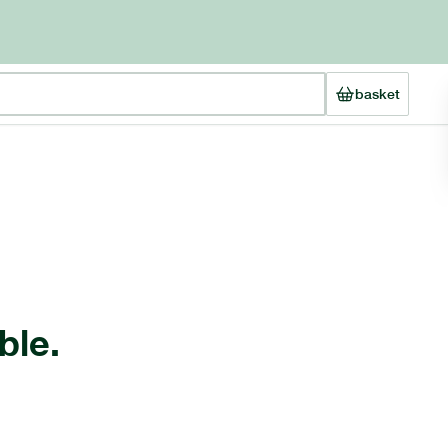
basket
ble.