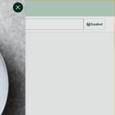
basket