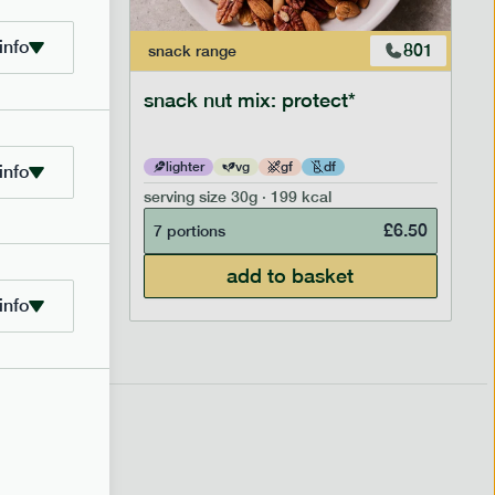
info
706
801
snack
range
snack nut mix: protect*
lighter
vg
gf
df
info
serving size
30g · 199 kcal
£
2.95
£
6.50
7 portions
add to basket
info