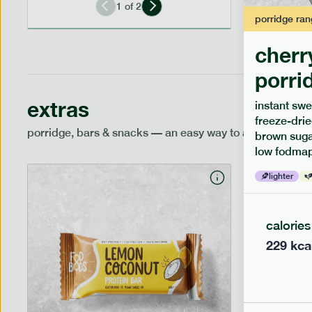
1
of
2
porridge
ran
cherr
porri
extras
instant swe
freeze-drie
porridge, bars & snacks — an easy way to add extra nutr
brown sugar
low fodmap
lighter
calories
229
kca