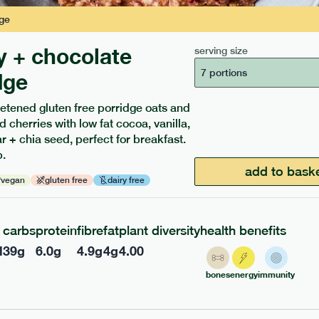
ge
y + chocolate
serving size
7 portions
dge
etened gluten free porridge oats and
d cherries with low fat cocoa, vanilla,
ients to your box.
 + chia seed, perfect for breakfast.
.
add to bask
vegan
gluten free
dairy free
carbs
protein
fibre
fat
plant diversity
health benefits
l
39
g
6.0
g
4.9
g
4
g
4.00
bones
energy
immunity