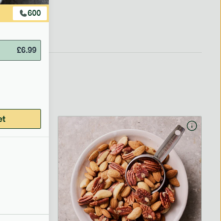
600
£
6.99
et