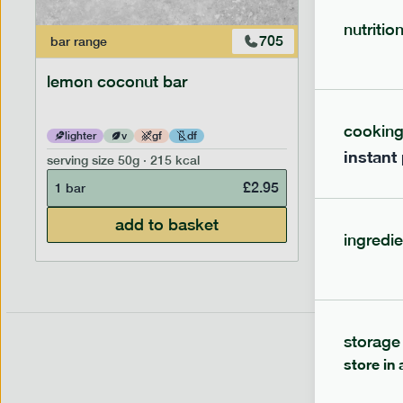
nutritio
705
bar
range
bar
range
lemon coconut bar
banana p
cookin
lighter
v
gf
df
lighter
instant
serving size
50g · 215 kcal
serving siz
£
2.95
1 bar
1 bar
add to basket
ingredie
storage
store in 