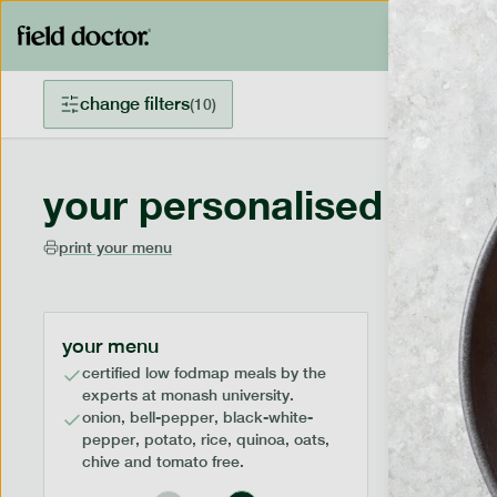
change filters
(
10
)
your personalised menu
print your menu
your menu
certified low fodmap meals by the
experts at monash university.
onion, bell-pepper, black-white-
pepper, potato, rice, quinoa, oats,
chive and tomato free.