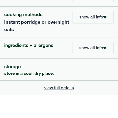
705
bar
range
cooking methods
show all info
instant porridge or overnight
lemon coconut bar
oats
lighter
v
gf
df
serving size
50g · 215 kcal
ingredients + allergens
£
2.95
1 bar
show all info
add to basket
storage
store in a cool, dry place.
view full details