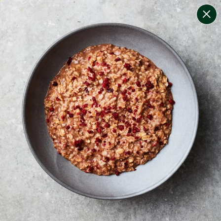
change filters
(
10
)
your personalised menu.
print your menu
your menu
certified low fodmap meals by the experts at monash
university.
onion, bell-pepper, black-white-pepper, potato, rice,
quinoa, oats and pork free.
1
of
2