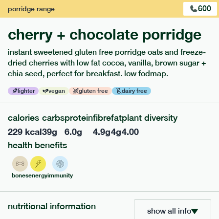
600
porridge
range
cherry + chocolate porridge
instant sweetened gluten free porridge oats and freeze-
dried cherries with low fat cocoa, vanilla, brown sugar +
extras
chia seed, perfect for breakfast. low fodmap.
porridge, bars & snacks — an easy way to add extra
lighter
vegan
gluten free
dairy free
nutrients to your box.
calories
carbs
protein
fibre
fat
plant diversity
229
kcal
39
g
6.0
g
4.9
g
4
g
4.00
health benefits
bones
energy
immunity
nutritional information
show all info