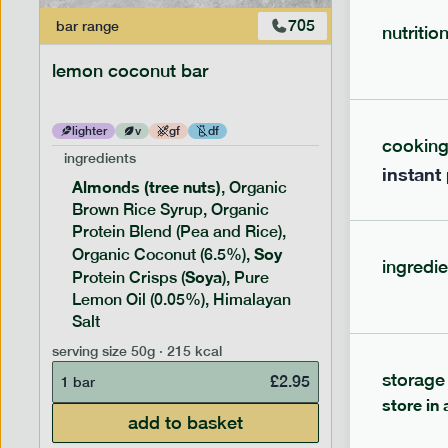
705
bar
range
bar
range
nutritio
lemon coconut bar
banana p
lighter
v
gf
df
lighter
cookin
ingredients
ingredien
instant
Almonds (tree nuts)
Peanu
, Organic
Brown Rice Syrup, Organic
Brown 
Protein Blend (Pea and Rice),
Rice P
Soy
Soy
Organic Coconut (6.5%),
Pro
ingredie
Soya
Protein
Protein Crisps (
), Pure
Pure B
Lemon Oil (0.05%), Himalayan
Salt
serving siz
serving size
50g · 215 kcal
1 bar
storage
£
2.95
1 bar
store in 
add to basket