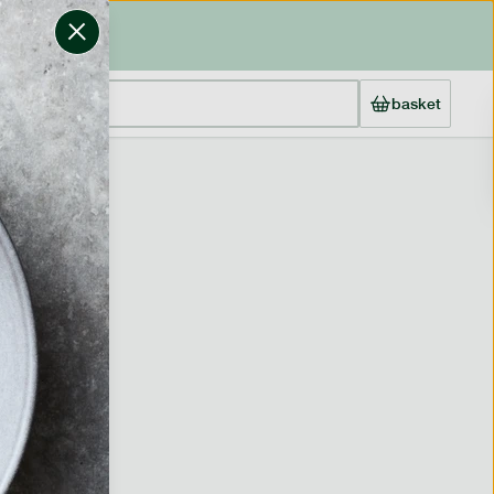
basket