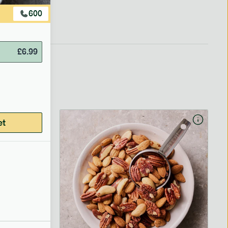
600
£
6.99
et