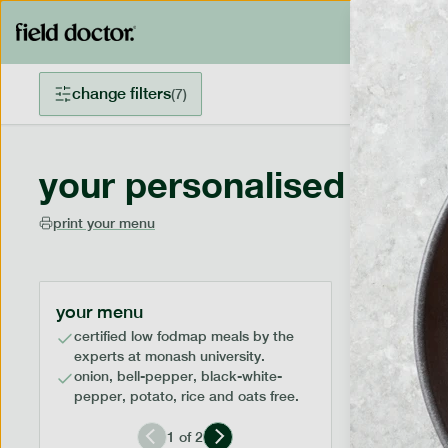
change filters
(
7
)
your personalised menu
print your menu
your menu
certified low fodmap meals by the
experts at monash university.
onion, bell-pepper, black-white-
pepper, potato, rice and oats free.
1
of
2