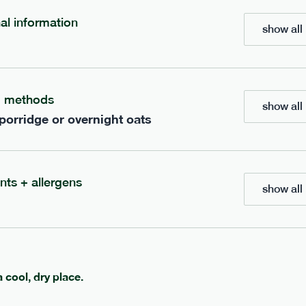
700
bar
range
nal information
show all 
eanut butter bar
peanut choc chunk bar
v
gf
df
lighter
vg
gf
df
g methods
show all 
ts
ingredients
 porridge or overnight oats
Peanuts
ts
(39%), Organic Brown 
(38.5%), Organic
Syrup, Organic Protein Blend (
Rice Syrup, Organic
Rice), Vegan Dark Chocolate (
rotein, Bananas (6.3%),
Butter, Cocoa Powder, Coconut
Soy
(8.7%),
Protein Crisps (soya
Peanut
tein Crisps,
nts + allergens
Vanilla Extract, Himalayan Salt
 (4.2%), Himalayan Salt,
show all 
serving size
50g · 236 kcal
anana Oil (0.4%)
1 bar
e
50g · 229 kcal
£
2.95
a cool, dry place.
add to basket
add to basket