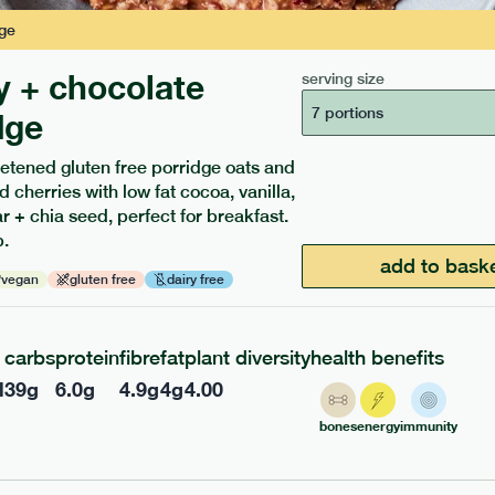
ge
y + chocolate
serving size
7 portions
dge
etened gluten free porridge oats and
ients to your box.
d cherries with low fat cocoa, vanilla,
 + chia seed, perfect for breakfast.
.
add to bask
vegan
gluten free
dairy free
carbs
protein
fibre
fat
plant diversity
health benefits
l
39
g
6.0
g
4.9
g
4
g
4.00
bones
energy
immunity