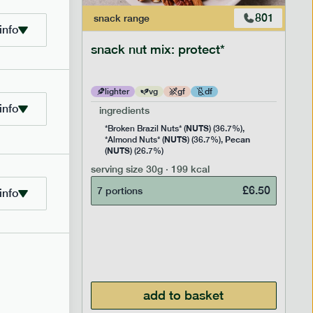
706
801
snack
range
info
snack nut mix: protect*
lighter
vg
gf
df
info
ingredients
NUTS
Rice
*Broken Brazil Nuts* (
) (36.7%),
NUTS
Pecan
Pea and
*Almond Nuts* (
) (36.7%),
NUTS
Cocoa
(
) (26.7%)
 Sugar)
serving size
30g · 199 kcal
), Pure
£
6.50
7 portions
info
£
2.95
add to basket