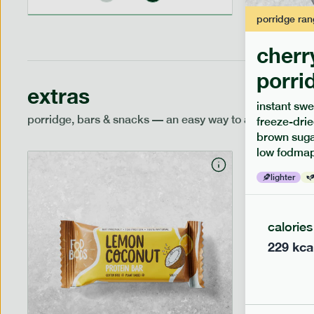
porridge
ran
cherr
porri
extras
instant swe
porridge, bars & snacks — an easy way to add extra nutr
freeze-drie
brown sugar
low fodmap
lighter
calories
229
kca