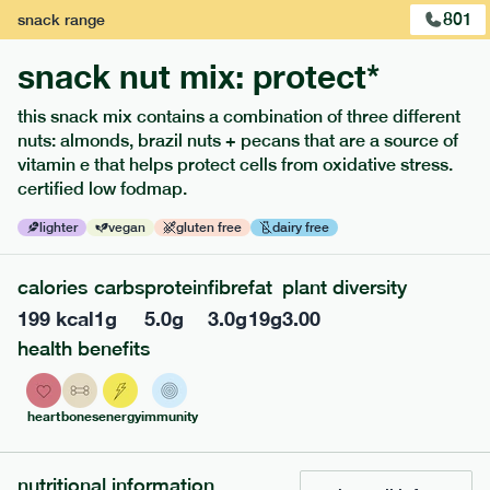
801
snack
range
snack nut mix: protect*
this snack mix contains a combination of three different
nuts: almonds, brazil nuts + pecans that are a source of
extras
vitamin e that helps protect cells from oxidative stress.
certified low fodmap.
porridge, bars & snacks — an easy way to add extra
nutrients to your box.
lighter
vegan
gluten free
dairy free
calories
carbs
protein
fibre
fat
plant diversity
199
kcal
1
g
5.0
g
3.0
g
19
g
3.00
health benefits
heart
bones
energy
immunity
nutritional information