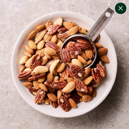
change filters
(
8
)
your personalised menu.
print your menu
your menu
certified low fodmap meals by the experts at monash
university.
onion, bell-pepper, black-white-pepper, potato, rice,
oats and chive free.
1
of
2