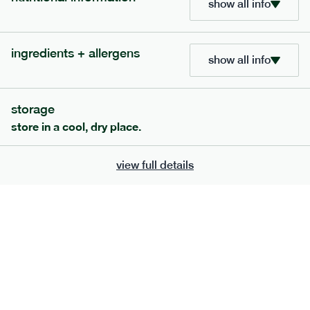
show all info
705
bar
range
ingredients + allergens
lemon coconut bar
show all info
lighter
v
gf
df
serving size
50g · 215 kcal
storage
£
2.95
1 bar
store in a cool, dry place.
add to basket
view full details