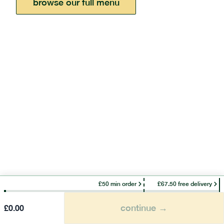
browse our full menu
£50 min order
£67.50 free delivery
continue →
£
0.00