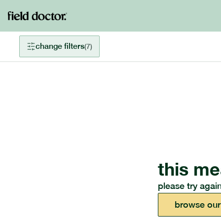
change filters
(
7
)
this me
please try again
browse our