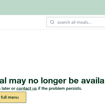
al may no longer be availa
 later or
contact us
if the problem persists.
 full menu