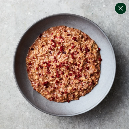
change filters
(
8
)
your personalised menu.
print your menu
your menu
certified low fodmap meals by the experts at monash
university.
onion, bell-pepper, black-white-pepper, potato, quinoa,
oats and yeast free.
1
of
2