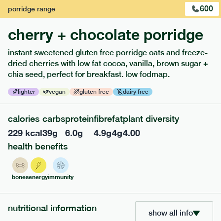
600
porridge
range
cherry + chocolate porridge
instant sweetened gluten free porridge oats and freeze-
dried cherries with low fat cocoa, vanilla, brown sugar +
chia seed, perfect for breakfast. low fodmap.
lighter
vegan
gluten free
dairy free
calories
carbs
protein
fibre
fat
plant diversity
229
kcal
39
g
6.0
g
4.9
g
4
g
4.00
213
low fodmap
range
health benefits
field green risotto
lighter
v
gf
bones
energy
immunity
ingredients
SOY
Broccoli (11.4%), Whole grain rice (11.2%), Edamame (
SOY
bean) (10.2%), Soy Milk [
beans, water], Spinach (6.3%),
nutritional information
show all info
Spinach, Courgette (5.1%), Extra Virgin Olive Oil, Peas (2.5%),
MILK
MILK