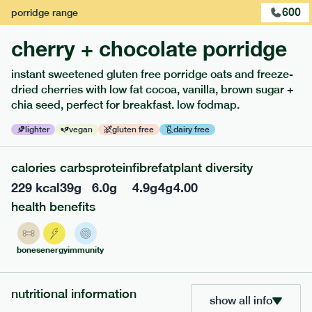
600
porridge
range
cherry + chocolate porridge
instant sweetened gluten free porridge oats and freeze-
dried cherries with low fat cocoa, vanilla, brown sugar +
chia seed, perfect for breakfast. low fodmap.
lighter
vegan
gluten free
dairy free
calories
carbs
protein
fibre
fat
plant diversity
229
kcal
39
g
6.0
g
4.9
g
4
g
4.00
213
low fodmap
range
health benefits
field green risotto
lighter
v
gf
bones
energy
immunity
serving size
394g · 408 kcal
£
7.49
1 person
nutritional information
show all info
add to basket