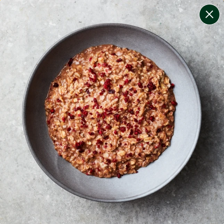
change filters
(
8
)
your personalised menu.
print your menu
your menu
certified low fodmap meals by the experts at monash
university.
onion, bell-pepper, black-white-pepper, potato, quinoa
and oats free.
1
of
2