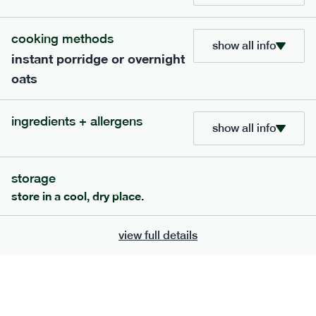
cooking methods
show all info
instant porridge or overnight
oats
extras
ingredients + allergens
show all info
porridge, bars & snacks — an easy way to add extra
nutrients to your box.
storage
store in a cool, dry place.
view full details