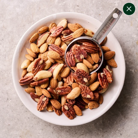
change filters
(
9
)
your personalised menu.
print your menu
your menu
certified low fodmap meals by the experts at monash
university.
onion, bell-pepper, black-white-pepper, mushroom,
rice, quinoa, oats and yeast free.
1
of
2