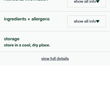
show all info
705
bar
range
ingredients + allergens
lemon coconut bar
show all info
lighter
v
gf
df
serving size
50g · 215 kcal
storage
£
2.95
1 bar
store in a cool, dry place.
add to basket
view full details