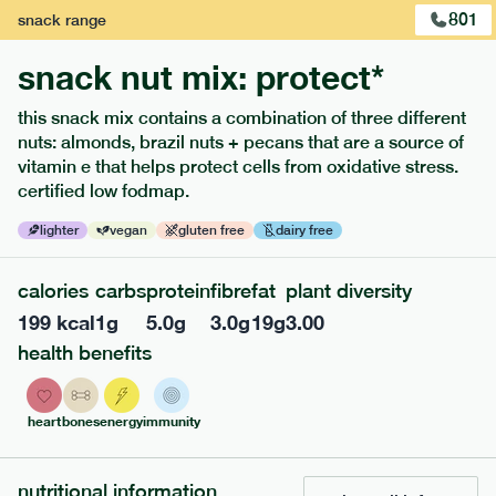
801
snack
range
snack nut mix: protect*
this snack mix contains a combination of three different
nuts: almonds, brazil nuts + pecans that are a source of
extras
vitamin e that helps protect cells from oxidative stress.
certified low fodmap.
porridge, bars & snacks — an easy way to add extra
nutrients to your box.
lighter
vegan
gluten free
dairy free
calories
carbs
protein
fibre
fat
plant diversity
199
kcal
1
g
5.0
g
3.0
g
19
g
3.00
health benefits
heart
bones
energy
immunity
nutritional information