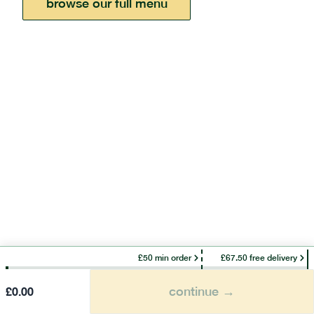
browse our full menu
£50 min order
£67.50 free delivery
continue →
£
0.00