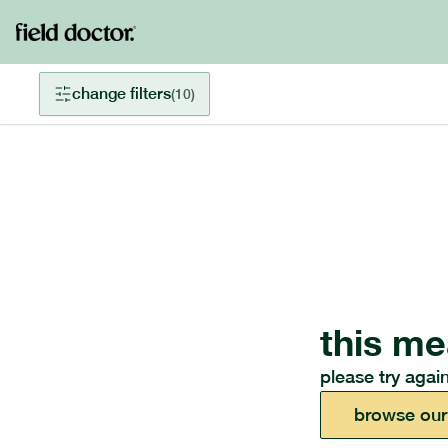
change filters
(
10
)
this me
please try again
browse our