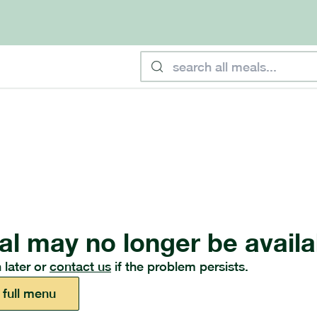
al may no longer be availa
 later or
contact us
if the problem persists.
 full menu