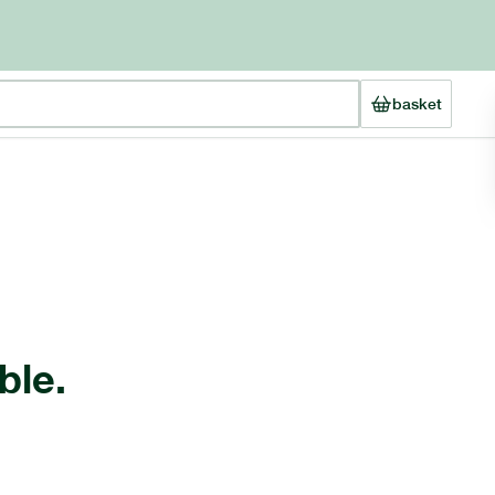
basket
ble.