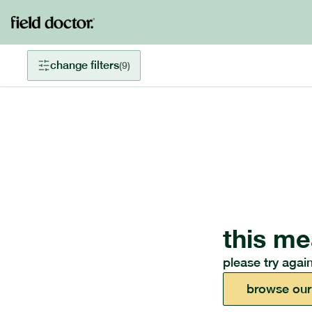
change filters
(
9
)
this me
please try again
browse our