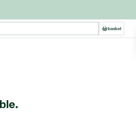
basket
ble.