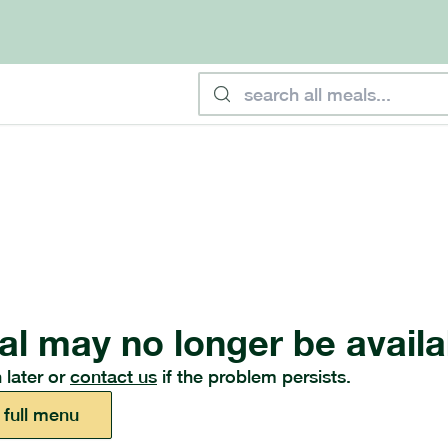
al may no longer be availa
 later or
contact us
if the problem persists.
 full menu