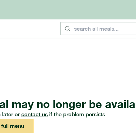
al may no longer be availa
 later or
contact us
if the problem persists.
 full menu