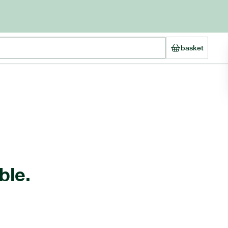
basket
ble.