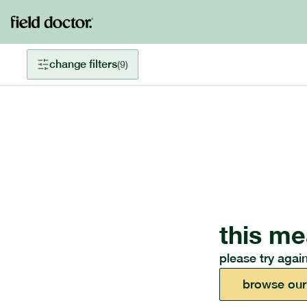
change filters
(
9
)
this me
please try again
browse our