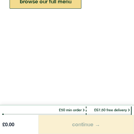
browse our full menu
£50 min order
£67.50 free delivery
continue →
£
0.00