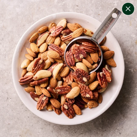
change filters
(
7
)
your personalised menu.
print your menu
your menu
certified low fodmap meals by the experts at monash
university.
onion, bell-pepper, black-white-pepper, mushroom, rice
and oats free.
1
of
2