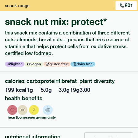
801
snack
range
snack nut mix: protect*
this snack mix contains a combination of three different
nuts: almonds, brazil nuts + pecans that are a source of
extras
vitamin e that helps protect cells from oxidative stress.
certified low fodmap.
porridge, bars & snacks — an easy way to add extra
nutrients to your box.
lighter
vegan
gluten free
dairy free
calories
carbs
protein
fibre
fat
plant diversity
199
kcal
1
g
5.0
g
3.0
g
19
g
3.00
health benefits
heart
bones
energy
immunity
nutritional information