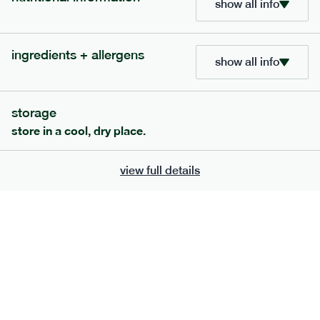
show all info
705
bar
range
ingredients + allergens
lemon coconut bar
show all info
lighter
v
gf
df
serving size
50g · 215 kcal
storage
£
2.95
1 bar
store in a cool, dry place.
add to basket
view full details