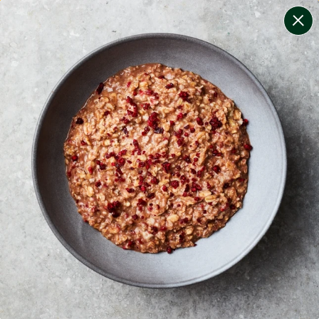
change filters
(
9
)
your personalised menu.
print your menu
your menu
certified low fodmap meals by the experts at monash
university.
onion, bell-pepper, black-white-pepper, mushroom,
rice, oats, chive and tomato free.
1
of
2