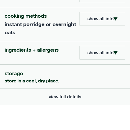
705
bar
range
cooking methods
show all info
instant porridge or overnight
lemon coconut bar
oats
lighter
v
gf
df
serving size
50g · 215 kcal
ingredients + allergens
£
2.95
1 bar
show all info
add to basket
storage
store in a cool, dry place.
view full details