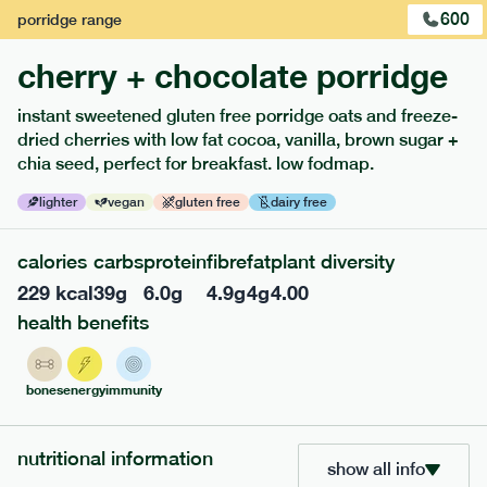
600
porridge
range
cherry + chocolate porridge
instant sweetened gluten free porridge oats and freeze-
dried cherries with low fat cocoa, vanilla, brown sugar +
extras
chia seed, perfect for breakfast. low fodmap.
porridge, bars & snacks — an easy way to add extra
lighter
vegan
gluten free
dairy free
nutrients to your box.
calories
carbs
protein
fibre
fat
plant diversity
229
kcal
39
g
6.0
g
4.9
g
4
g
4.00
health benefits
bones
energy
immunity
nutritional information
show all info