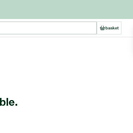
basket
ble.