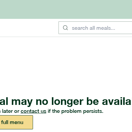
al may no longer be availa
 later or
contact us
if the problem persists.
 full menu