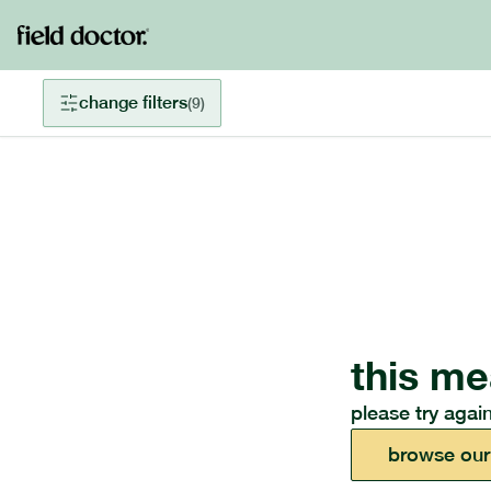
change filters
(
9
)
this me
please try again
browse our