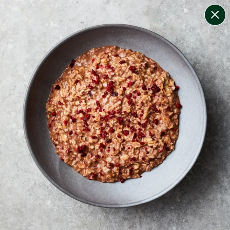
change filters
(
8
)
your personalised menu.
print your menu
your menu
certified low fodmap meals by the experts at monash
university.
onion, bell-pepper, black-white-pepper, mushroom,
potato, rice and tomato free.
1
of
2