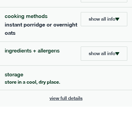
705
bar
range
cooking methods
show all info
instant porridge or overnight
lemon coconut bar
oats
lighter
v
gf
df
ingredients
ingredients + allergens
Almonds (tree nuts)
, Organic Brown Rice
show all info
Syrup, Organic Protein Blend (Pea and Rice),
Soy
Organic Coconut (6.5%),
Protein Crisps
Soya
(
), Pure Lemon Oil (0.05%), Himalayan Salt
storage
serving size
50g · 215 kcal
store in a cool, dry place.
£
2.95
1 bar
view full details
add to basket