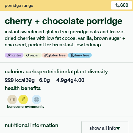
600
porridge
range
cherry + chocolate porridge
instant sweetened gluten free porridge oats and freeze-
dried cherries with low fat cocoa, vanilla, brown sugar +
extras
chia seed, perfect for breakfast. low fodmap.
porridge, bars & snacks — an easy way to add extra
lighter
vegan
gluten free
dairy free
nutrients to your box.
calories
carbs
protein
fibre
fat
plant diversity
229
kcal
39
g
6.0
g
4.9
g
4
g
4.00
health benefits
bones
energy
immunity
nutritional information
show all info