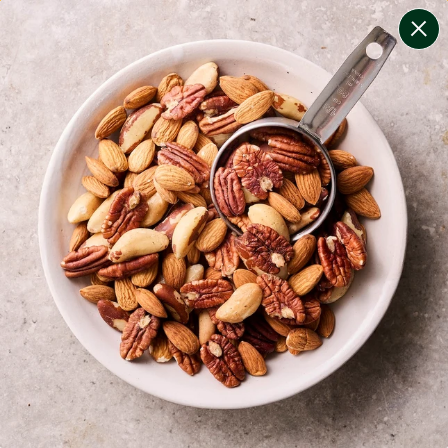
change filters
(
10
)
your personalised menu.
print your menu
your menu
certified low fodmap meals by the experts at monash
university.
onion, bell-pepper, black-white-pepper, mushroom,
potato, rice, quinoa, oats and yeast free.
1
of
2