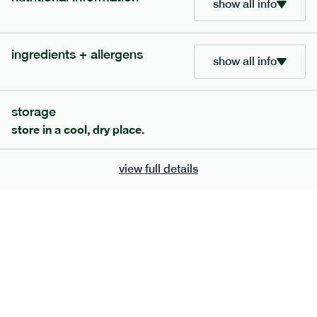
show all info
705
bar
range
ingredients + allergens
lemon coconut bar
show all info
lighter
v
gf
df
serving size
50g · 215 kcal
storage
£
2.95
1 bar
store in a cool, dry place.
add to basket
view full details