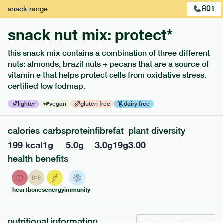
801
snack
range
snack nut mix: protect*
this snack mix contains a combination of three different
nuts: almonds, brazil nuts + pecans that are a source of
extras
vitamin e that helps protect cells from oxidative stress.
certified low fodmap.
porridge, bars & snacks — an easy way to add extra
nutrients to your box.
lighter
vegan
gluten free
dairy free
calories
carbs
protein
fibre
fat
plant diversity
199
kcal
1
g
5.0
g
3.0
g
19
g
3.00
health benefits
heart
bones
energy
immunity
nutritional information