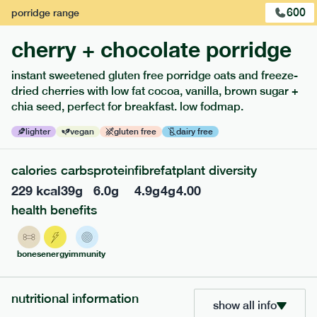
600
porridge
range
cherry + chocolate porridge
instant sweetened gluten free porridge oats and freeze-
dried cherries with low fat cocoa, vanilla, brown sugar +
extras
chia seed, perfect for breakfast. low fodmap.
porridge, bars & snacks — an easy way to add extra
lighter
vegan
gluten free
dairy free
nutrients to your box.
calories
carbs
protein
fibre
fat
plant diversity
229
kcal
39
g
6.0
g
4.9
g
4
g
4.00
health benefits
bones
energy
immunity
nutritional information
show all info