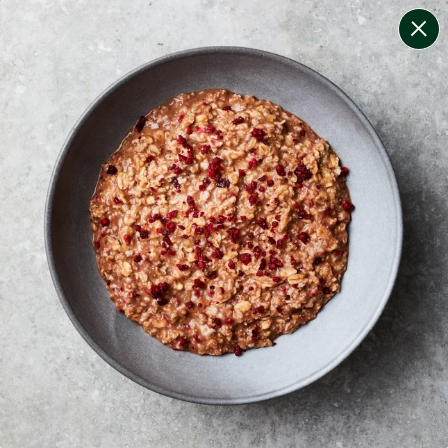
change filters
(
12
)
your personalised menu.
print your menu
your menu
certified low fodmap meals by the experts at monash
university.
onion, bell-pepper, black-white-pepper, mushroom,
potato, rice, quinoa, oats, yeast, pork and chilli free.
1
of
2