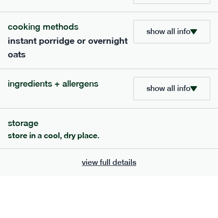
705
bar
range
cooking methods
show all info
instant porridge or overnight
lemon coconut bar
oats
lighter
v
gf
df
ingredients
ingredients + allergens
Almonds (tree nuts)
, Organic Brown Rice
show all info
Syrup, Organic Protein Blend (Pea and Rice),
Soy
Organic Coconut (6.5%),
Protein Crisps
Soya
(
), Pure Lemon Oil (0.05%), Himalayan Salt
storage
serving size
50g · 215 kcal
store in a cool, dry place.
£
2.95
1 bar
view full details
add to basket