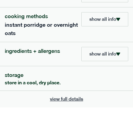
705
bar
range
cooking methods
show all info
instant porridge or overnight
lemon coconut bar
oats
lighter
v
gf
df
serving size
50g · 215 kcal
ingredients + allergens
£
2.95
1 bar
show all info
add to basket
storage
store in a cool, dry place.
view full details