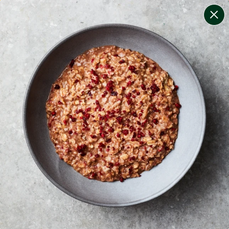
change filters
(
11
)
your personalised menu.
print your menu
your menu
certified low fodmap meals by the experts at monash
university.
onion, bell-pepper, black-white-pepper, mushroom,
potato, rice, quinoa, oats, wheat and yeast free.
1
of
2