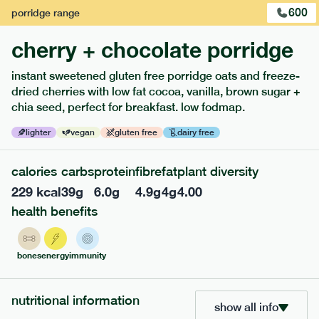
600
porridge
range
cherry + chocolate porridge
instant sweetened gluten free porridge oats and freeze-
dried cherries with low fat cocoa, vanilla, brown sugar +
extras
chia seed, perfect for breakfast. low fodmap.
porridge, bars & snacks — an easy way to add extra
lighter
vegan
gluten free
dairy free
nutrients to your box.
calories
carbs
protein
fibre
fat
plant diversity
229
kcal
39
g
6.0
g
4.9
g
4
g
4.00
health benefits
bones
energy
immunity
nutritional information
show all info