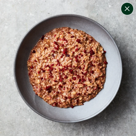
change filters
(
12
)
your personalised menu.
print your menu
your menu
certified low fodmap meals by the experts at monash
university.
onion, bell-pepper, black-white-pepper, mushroom,
potato, rice, quinoa, oats, wheat, yeast and chilli free.
1
of
2