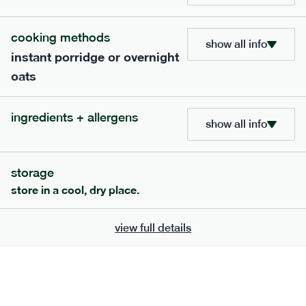
705
bar
range
cooking methods
show all info
instant porridge or overnight
lemon coconut bar
oats
lighter
v
gf
df
ingredients
ingredients + allergens
Almonds (tree nuts)
, Organic Brown Rice
show all info
Syrup, Organic Protein Blend (Pea and Rice),
Soy
Organic Coconut (6.5%),
Protein Crisps
Soya
(
), Pure Lemon Oil (0.05%), Himalayan Salt
storage
serving size
50g · 215 kcal
store in a cool, dry place.
£
2.95
1 bar
view full details
add to basket