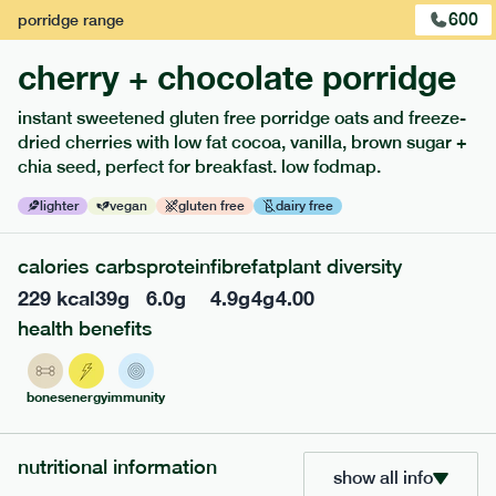
600
porridge
range
cherry + chocolate porridge
instant sweetened gluten free porridge oats and freeze-
dried cherries with low fat cocoa, vanilla, brown sugar +
extras
chia seed, perfect for breakfast. low fodmap.
porridge, bars & snacks — an easy way to add extra
lighter
vegan
gluten free
dairy free
nutrients to your box.
calories
carbs
protein
fibre
fat
plant diversity
229
kcal
39
g
6.0
g
4.9
g
4
g
4.00
health benefits
bones
energy
immunity
nutritional information
show all info