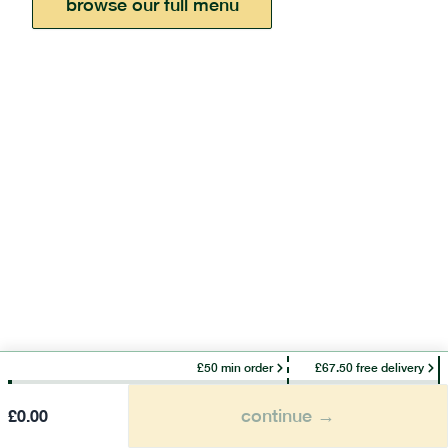
browse our full menu
£50 min order
£67.50 free delivery
continue →
£
0.00