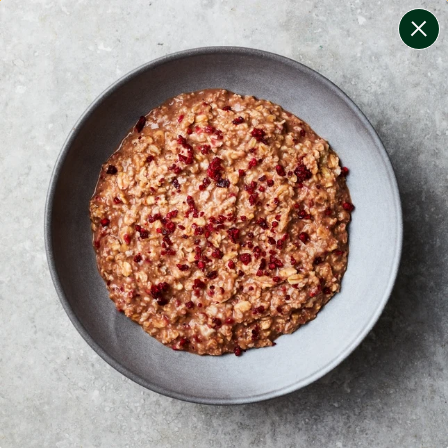
change filters
(
11
)
your personalised menu.
print your menu
your menu
certified low fodmap meals by the experts at monash
university.
onion, bell-pepper, black-white-pepper, mushroom,
potato, rice, quinoa, oats, wheat and chive free.
1
of
2