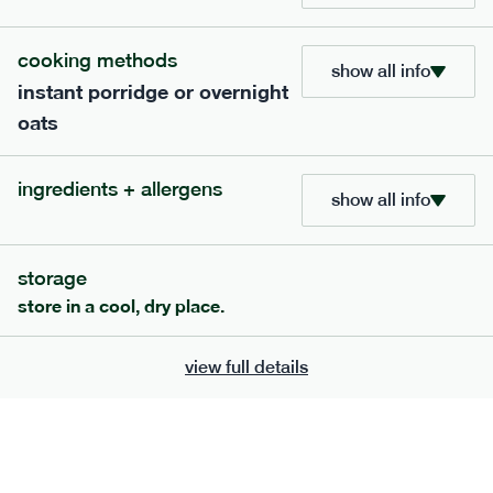
705
bar
range
cooking methods
show all info
instant porridge or overnight
lemon coconut bar
oats
lighter
v
gf
df
serving size
50g · 215 kcal
ingredients + allergens
£
2.95
1 bar
show all info
add to basket
storage
store in a cool, dry place.
view full details