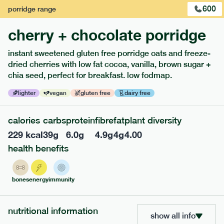
600
porridge
range
cherry + chocolate porridge
instant sweetened gluten free porridge oats and freeze-
dried cherries with low fat cocoa, vanilla, brown sugar +
extras
chia seed, perfect for breakfast. low fodmap.
porridge, bars & snacks — an easy way to add extra
lighter
vegan
gluten free
dairy free
nutrients to your box.
calories
carbs
protein
fibre
fat
plant diversity
229
kcal
39
g
6.0
g
4.9
g
4
g
4.00
health benefits
bones
energy
immunity
nutritional information
show all info