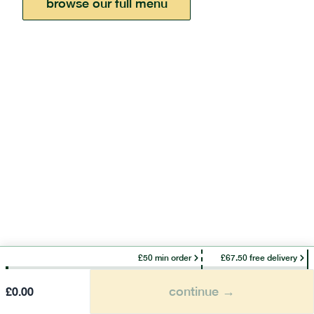
browse our full menu
£50 min order
£67.50 free delivery
continue →
£
0.00