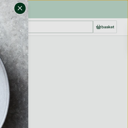
basket