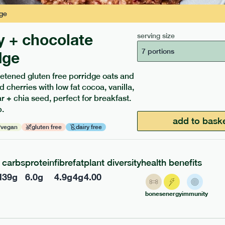
ge
y + chocolate
serving size
7 portions
dge
etened gluten free porridge oats and
d cherries with low fat cocoa, vanilla,
 + chia seed, perfect for breakfast.
ients to your box.
.
add to bask
vegan
gluten free
dairy free
carbs
protein
fibre
fat
plant diversity
health benefits
l
39
g
6.0
g
4.9
g
4
g
4.00
bones
energy
immunity