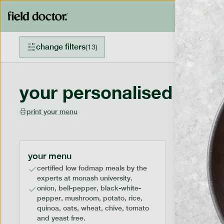
change filters
(
13
)
your personalised menu
print your menu
your menu
certified low fodmap meals by the
experts at monash university.
onion, bell-pepper, black-white-
pepper, mushroom, potato, rice,
quinoa, oats, wheat, chive, tomato
and yeast free.