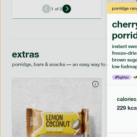
porridge
ran
1
of
2
cherr
porri
instant swe
extras
freeze-drie
brown sugar
porridge, bars & snacks — an easy way to add extra nutr
low fodmap
lighter
calories
229
kca