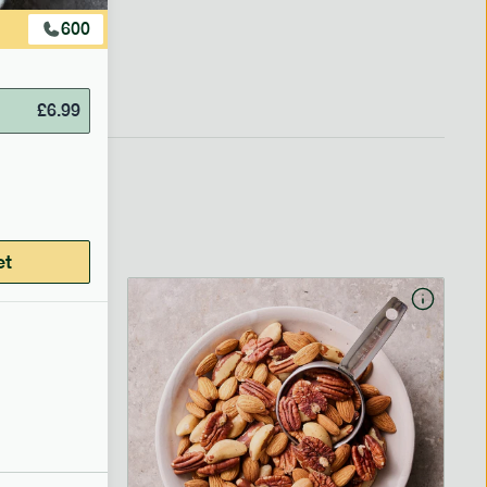
600
£
6.99
et