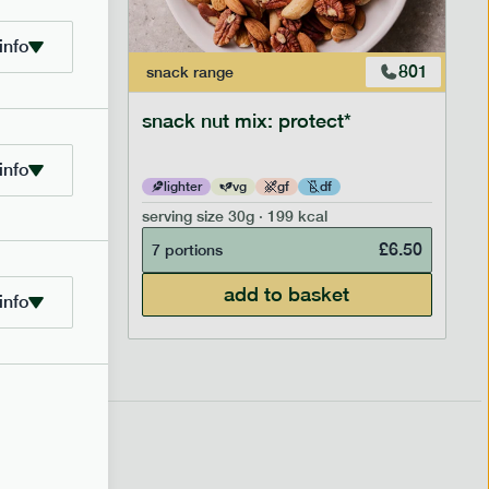
info
706
801
snack
range
snack nut mix: protect*
info
lighter
vg
gf
df
serving size
30g · 199 kcal
£
2.95
£
6.50
7 portions
add to basket
info