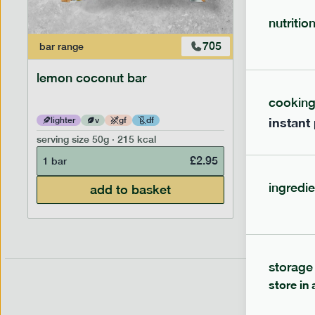
nutritio
705
bar
range
bar
range
lemon coconut bar
banana p
cookin
instant
lighter
v
gf
df
lighter
serving size
50g · 215 kcal
serving siz
£
2.95
1 bar
1 bar
ingredie
add to basket
storage
store in 