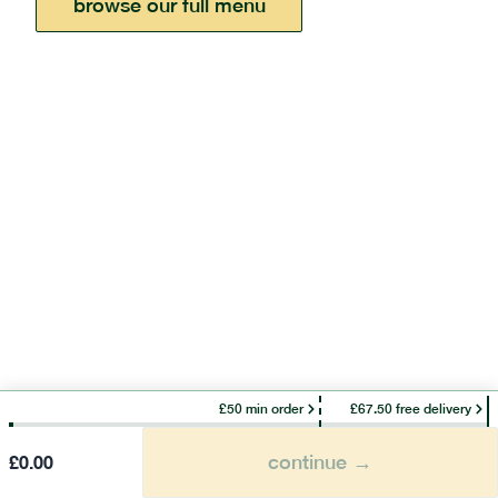
browse our full menu
£50 min order
£67.50 free delivery
continue →
£
0.00