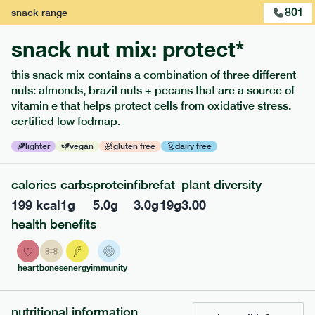
1
of
2
801
snack
range
snack nut mix: protect*
this snack mix contains a combination of three different
nuts: almonds, brazil nuts + pecans that are a source of
vitamin e that helps protect cells from oxidative stress.
extras
certified low fodmap.
porridge, bars & snacks — an easy way to add extra
lighter
vegan
gluten free
dairy free
nutrients to your box.
calories
carbs
protein
fibre
fat
plant diversity
199
kcal
1
g
5.0
g
3.0
g
19
g
3.00
health benefits
heart
bones
energy
immunity
nutritional information