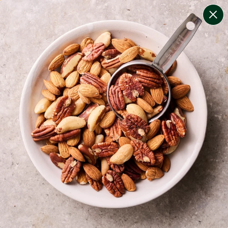
change filters
(
13
)
your personalised menu.
print your menu
your menu
certified low fodmap meals by the experts at monash
university.
onion, bell-pepper, black-white-pepper, mushroom,
potato, rice, quinoa, oats, wheat, chive, tomato and
chilli free.