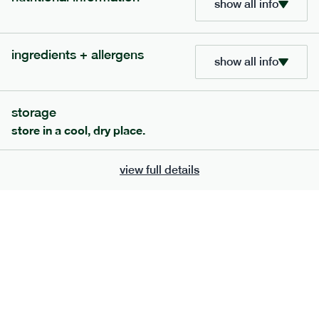
show all info
705
bar
range
ingredients + allergens
show all info
lemon coconut bar
lighter
v
gf
df
storage
serving size
50g · 215 kcal
store in a cool, dry place.
£
2.95
1 bar
add to basket
view full details